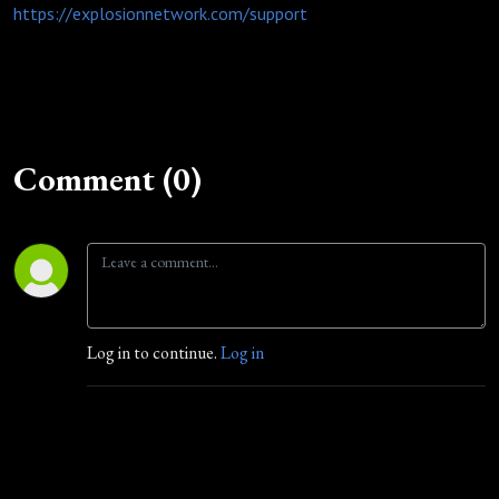
https://explosionnetwork.com/support
Comment (0)
Log in to continue.
Log in