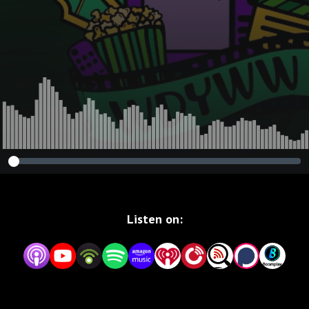
Reckoning
Listen on: