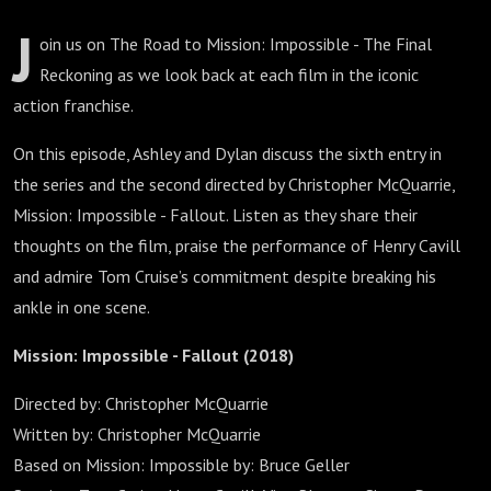
J
oin us on The Road to Mission: Impossible - The Final
Reckoning as we look back at each film in the iconic
action franchise.
On this episode, Ashley and Dylan discuss the sixth entry in
the series and the second directed by Christopher McQuarrie,
Mission: Impossible - Fallout. Listen as they share their
thoughts on the film, praise the performance of Henry Cavill
and admire Tom Cruise’s commitment despite breaking his
ankle in one scene.
Mission: Impossible - Fallout (2018)
Directed by: Christopher McQuarrie
Written by: Christopher McQuarrie
Based on Mission: Impossible by: Bruce Geller