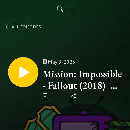
ALL EPISODES
May 8, 2025
Mission: Impossible
- Fallout (2018) |
The Road to
Mission: Impossible
- The Final