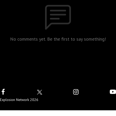
No comments yet. Be the first to say something!
Explosion Network 2026