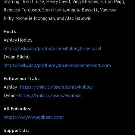
Starring: Tom Cruise, Henry Cavill, Ving Rhames, Simon Pegg,
Rebecca Ferguson, Sean Harris, Angela Bassett, Vanessa
Kirby, Michelle Monaghan, and Alec Baldwin
Hosts:
Ashley Hobley:
https://bsky.app/profile/ashleyhobley.bsky.social
Dylan Blight:
https://bsky.app/profile/dylan.explosionnetwork.com
Follow our Trakt:
Ashley -
https://trakt.tv/users/ashleyhobley
Dylan -
https://trakt.tv/users/vivaladil
All Episodes:
https://wdyww.podbean.com/
Support Us: