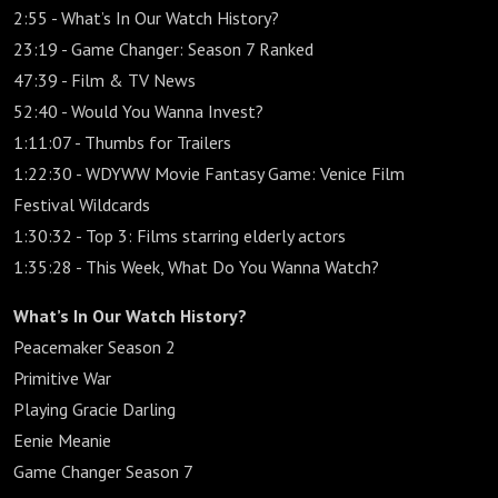
2:55 - What’s In Our Watch History?
23:19 - Game Changer: Season 7 Ranked
47:39 - Film & TV News
52:40 - Would You Wanna Invest?
1:11:07 - Thumbs for Trailers
1:22:30 - WDYWW Movie Fantasy Game: Venice Film
Festival Wildcards
1:30:32 - Top 3: Films starring elderly actors
1:35:28 - This Week, What Do You Wanna Watch?
What’s In Our Watch History?
Peacemaker Season 2
Primitive War
Playing Gracie Darling
Eenie Meanie
Game Changer Season 7