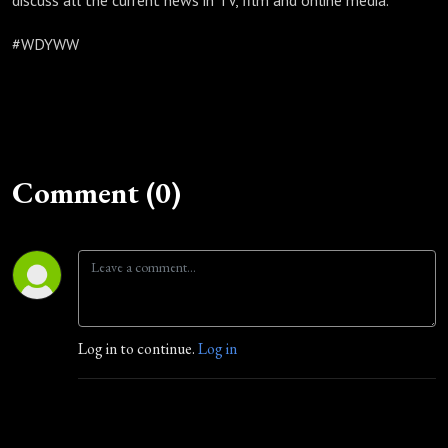
discuss all the current news in TV, film and online media.
#WDYWW
Comment (0)
Log in to continue.
Log in