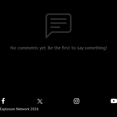
No comments yet. Be the first to say something!
Explosion Network 2026