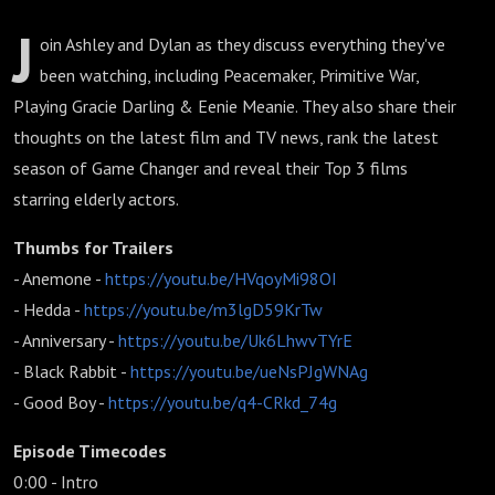
J
oin Ashley and Dylan as they discuss everything they've
been watching, including Peacemaker, Primitive War,
Playing Gracie Darling & Eenie Meanie. They also share their
thoughts on the latest film and TV news, rank the latest
season of Game Changer and reveal their Top 3 films
starring elderly actors.
Thumbs for Trailers
- Anemone -
https://youtu.be/HVqoyMi98OI
- Hedda -
https://youtu.be/m3lgD59KrTw
- Anniversary -
https://youtu.be/Uk6LhwvTYrE
- Black Rabbit -
https://youtu.be/ueNsPJgWNAg
- Good Boy -
https://youtu.be/q4-CRkd_74g
Episode Timecodes
0:00 - Intro