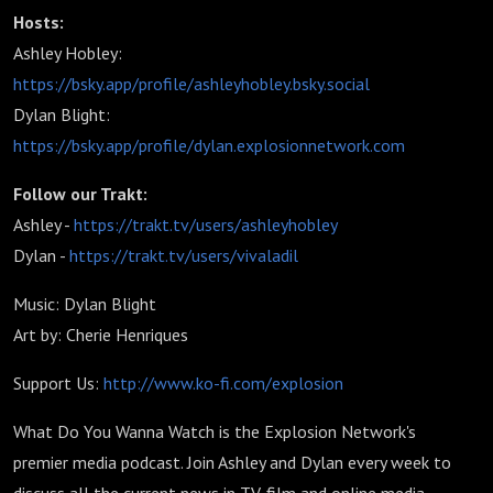
Hosts:
Ashley Hobley:
https://bsky.app/profile/ashleyhobley.bsky.social
Dylan Blight:
https://bsky.app/profile/dylan.explosionnetwork.com
Follow our Trakt:
Ashley -
https://trakt.tv/users/ashleyhobley
Dylan -
https://trakt.tv/users/vivaladil
Music: Dylan Blight
Art by: Cherie Henriques
Support Us:
http://www.ko-fi.com/explosion
What Do You Wanna Watch is the Explosion Network's
premier media podcast. Join Ashley and Dylan every week to