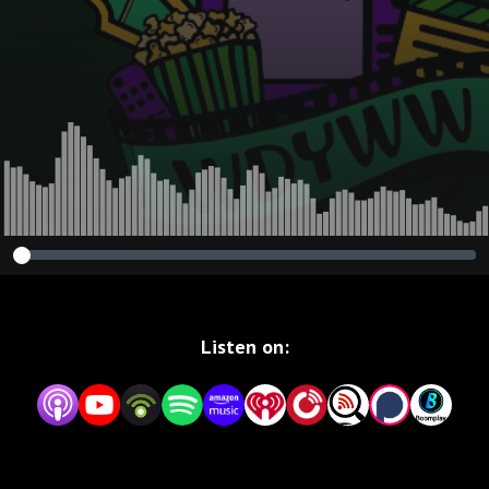
Listen on: