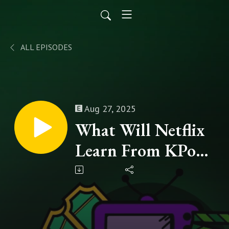
ALL EPISODES
Aug 27, 2025
What Will Netflix
Learn From KPop
Demon Hunter's
Cinematic Success?
- Episode 249