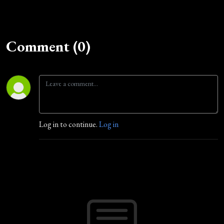
Comment (0)
Log in to continue.
Log in