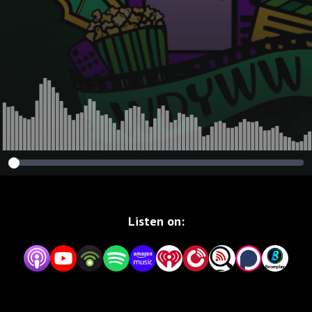
Listen on: