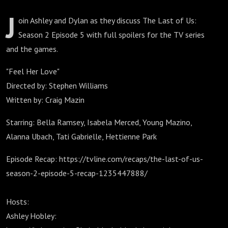
J
oin Ashley and Dylan as they discuss The Last of Us:
Season 2 Episode 5 with full spoilers for the TV series
and the games.
"Feel Her Love"
Directed by: Stephen Williams
Written by: Craig Mazin
Starring: Bella Ramsey, Isabela Merced, Young Mazino,
Alanna Ubach, Tati Gabrielle, Hettienne Park
Episode Recap: https://tvline.com/recaps/the-last-of-us-
season-2-episode-5-recap-1235447888/
Hosts:
Ashley Hobley: