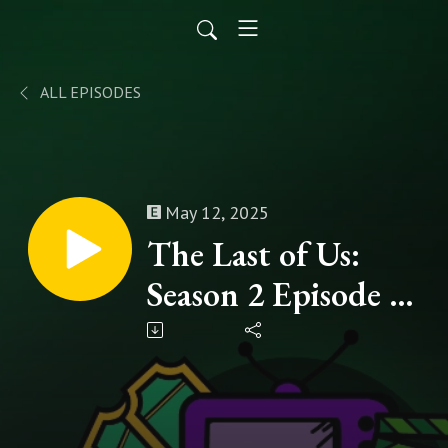
ALL EPISODES
May 12, 2025
The Last of Us:
Season 2 Episode 5
- "Feel Her Love" |
A WDYWW
Spoilercast