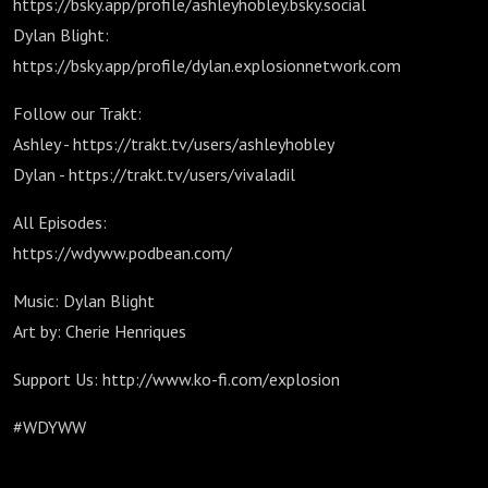
https://bsky.app/profile/ashleyhobley.bsky.social
Dylan Blight:
https://bsky.app/profile/dylan.explosionnetwork.com
Follow our Trakt:
Ashley - https://trakt.tv/users/ashleyhobley
Dylan - https://trakt.tv/users/vivaladil
All Episodes:
https://wdyww.podbean.com/
Music: Dylan Blight
Art by: Cherie Henriques
Support Us: http://www.ko-fi.com/explosion
#WDYWW